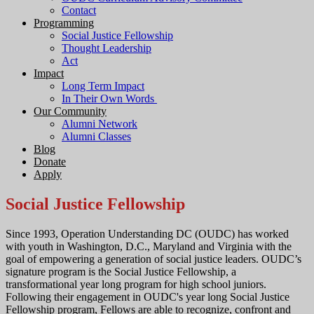
Contact
Programming
Social Justice Fellowship
Thought Leadership
Act
Impact
Long Term Impact
In Their Own Words
Our Community
Alumni Network
Alumni Classes
Blog
Donate
Apply
Social Justice Fellowship
Since 1993, Operation Understanding DC (OUDC) has worked
with youth in Washington, D.C., Maryland and Virginia with the
goal of empowering a generation of social justice leaders. OUDC’s
signature program is the Social Justice Fellowship, a
transformational year long program for high school juniors.
Following their engagement in OUDC's year long Social Justice
Fellowship program, Fellows are able to recognize, confront and