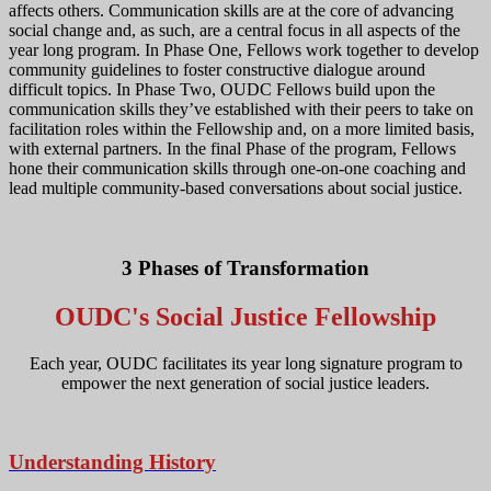
affects others. Communication skills are at the core of advancing
social change and, as such, are a central focus in all aspects of the
year long program. In Phase One, Fellows work together to develop
community guidelines to foster constructive dialogue around
difficult topics. In Phase Two, OUDC Fellows build upon the
communication skills they’ve established with their peers to take on
facilitation roles within the Fellowship and, on a more limited basis,
with external partners. In the final Phase of the program, Fellows
hone their communication skills through one-on-one coaching and
lead multiple community-based conversations about social justice.
3 Phases of Transformation
OUDC's Social Justice Fellowship
Each year, OUDC facilitates its year long signature program to
empower the next generation of social justice leaders.
Understanding History