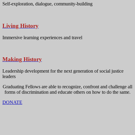
Self-exploration, dialogue, community-building
Living History
Immersive learning experiences and travel
Making History
Leadership development for the next generation of social justice
leaders
Graduating Fellows are able to recognize, confront and challenge all
forms of discrimination and educate others on how to do the same.
DONATE
Mailing address:
Operation Understanding DC
4005 Wisconsin Ave. NW