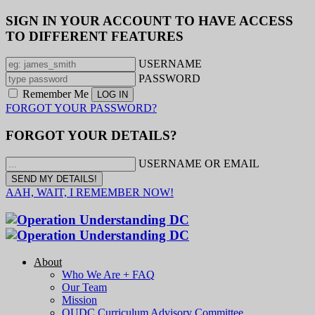
SIGN IN YOUR ACCOUNT TO HAVE ACCESS
TO DIFFERENT FEATURES
USERNAME
PASSWORD
Remember Me
FORGOT YOUR PASSWORD?
FORGOT YOUR DETAILS?
USERNAME OR EMAIL
AAH, WAIT, I REMEMBER NOW!
About
Who We Are + FAQ
Our Team
Mission
OUDC Curriculum Advisory Committee