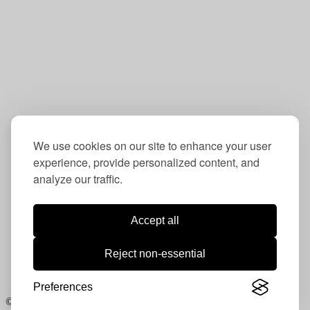
Box 5705
Washington, DC 20016
Contact:
202-234-6832
info@oudc.org
We use cookies on our site to enhance your user
experience, provide personalized content, and
analyze our traffic.
Follow us:
Instagram:
ou_dc
Accept all
LinkedIn:
Operation Understanding DC
Reject non-essential
Facebook:
Operation Understanding DC
Photography courtesy Lloyd Wolf /
www.lloydwolf.com
Preferences
© 2021. All rights reserved.