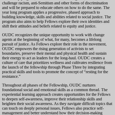
challenge racism, anti-Semitism and other forms of discrimination
and will be prepared to educate others on how to do the same. The
year long program applies a progressive, phased approach to
building knowledge, skills and abilities related to social justice. The
program also aims to help Fellows explore their own identities and
shift their attitudes and beliefs related to equity and justice.
OUDC recognizes the unique opportunity to work with change
agents at the beginning of what, for many, becomes a lifelong
pursuit of justice. As Fellows explore their role in the movement,
OUDC empowers the rising generation of activists to set
boundaries, preserve their mental and physical health and sustain
their energy to act as leaders for the long-haul. OUDC creates a
culture of care that prioritizes wellness and cultivates resilience from
the launch of the fellowship through Phase Three by integrating
practical skills and tools to promote the concept of “resting for the
resistance.”
Throughout all phases of the Fellowship, OUDC nurtures
foundational social and emotional skills as a common thread. The
experiential learning approach creates opportunities for the Fellows
to deepen self-awareness, improve their relationship skills and
heighten their social awareness. As they navigate difficult topics that
can touch on deeply personal issues, Fellows also practice self-
management and better understand how their decision-making