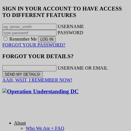
SIGN IN YOUR ACCOUNT TO HAVE ACCESS
TO DIFFERENT FEATURES
USERNAME
PASSWORD
Remember Me
FORGOT YOUR PASSWORD?
FORGOT YOUR DETAILS?
USERNAME OR EMAIL
AAH, WAIT, I REMEMBER NOW!
About
Who We Are + FAQ