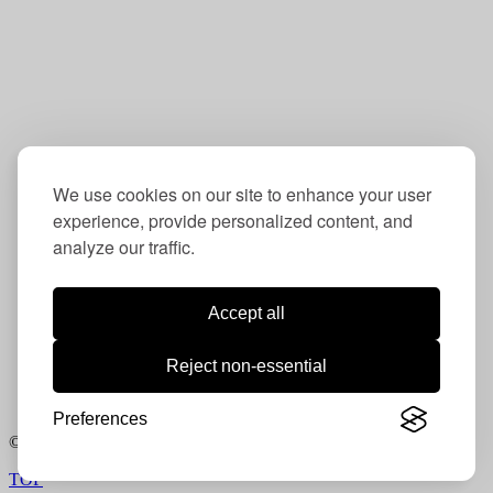
Washington, DC 20016
Contact:
202-234-6832
info@oudc.org
We use cookies on our site to enhance your user
experience, provide personalized content, and
analyze our traffic.
Follow us:
Instagram:
ou_dc
Accept all
LinkedIn:
Operation Understanding DC
Reject non-essential
Facebook:
Operation Understanding DC
Photography courtesy Lloyd Wolf /
www.lloydwolf.com
Preferences
© 2021. All rights reserved.
TOP