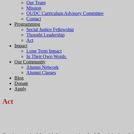
Our Team
Mission
OUDC Curriculum Advisory Committee
Contact
Programming
Social Justice Fellowship
Thought Leadership
Act
Impact
Long Term Impact
In Their Own Words
Our Community
Alumni Network
Alumni Classes
Blog
Donate
Apply
Act