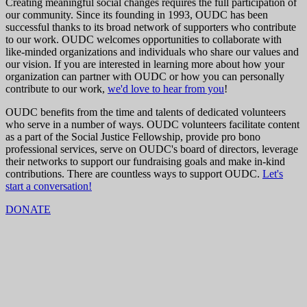
Creating meaningful social changes requires the full participation of
our community. Since its founding in 1993, OUDC has been
successful thanks to its broad network of supporters who contribute
to our work. OUDC welcomes opportunities to collaborate with
like-minded organizations and individuals who share our values and
our vision. If you are interested in learning more about how your
organization can partner with OUDC or how you can personally
contribute to our work,
we'd love to hear from you
!
OUDC benefits from the time and talents of dedicated volunteers
who serve in a number of ways. OUDC volunteers facilitate content
as a part of the Social Justice Fellowship, provide pro bono
professional services, serve on OUDC's board of directors, leverage
their networks to support our fundraising goals and make in-kind
contributions. There are countless ways to support OUDC.
Let's
start a conversation!
DONATE
Mailing address:
Operation Understanding DC
4005 Wisconsin Ave. NW
Box 5705