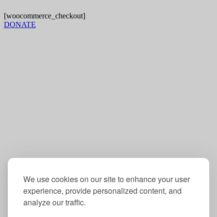
[woocommerce_checkout]
DONATE
Mailing address:
Operation Understanding DC
4005 Wisconsin Ave. NW
Box 5705
Washington, DC 20016
Contact:
202-234-6832
info@oudc.org
We use cookies on our site to enhance your user
experience, provide personalized content, and
analyze our traffic.
Follow us: