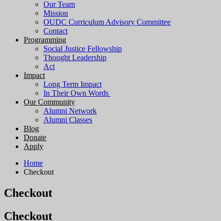
Our Team
Mission
OUDC Curriculum Advisory Committee
Contact
Programming
Social Justice Fellowship
Thought Leadership
Act
Impact
Long Term Impact
In Their Own Words
Our Community
Alumni Network
Alumni Classes
Blog
Donate
Apply
Home
Checkout
Checkout
Checkout