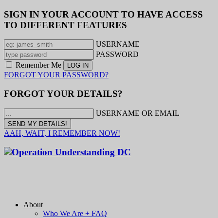
SIGN IN YOUR ACCOUNT TO HAVE ACCESS
TO DIFFERENT FEATURES
USERNAME
PASSWORD
Remember Me
FORGOT YOUR PASSWORD?
FORGOT YOUR DETAILS?
USERNAME OR EMAIL
AAH, WAIT, I REMEMBER NOW!
About
Who We Are + FAQ